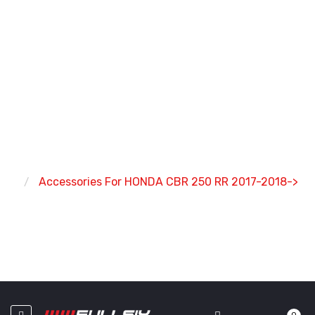
ACCESSORIES FOR HONDA
CBR 250 RR 2017-2018->
Home
Accessories For HONDA CBR 250 RR 2017-2018->