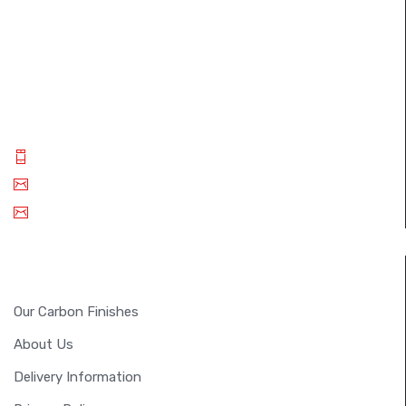
The FullSix brand was designed with the desire to achieve
perfection. Through the use of autoclave technology and
new composites, we guarantee our customers only the
best carbon fiber products..
Phone: +(91) 9994 014 840
Email: info@fullsixcarbon.in
sm.shreejan@gmail.com
INFORMATION
Our Carbon Finishes
About Us
Delivery Information