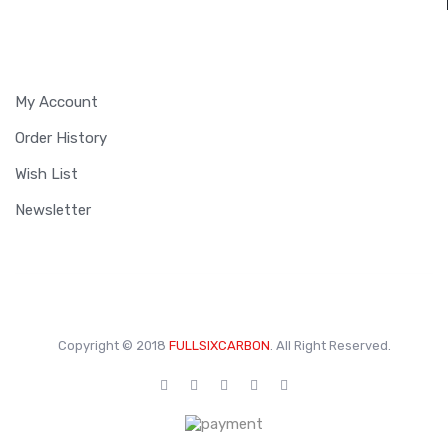
MY ACCOUNT
My Account
Order History
Wish List
Newsletter
Copyright © 2018
FULLSIXCARBON
. All Right Reserved.