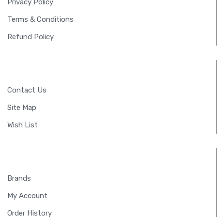
Privacy Policy
Terms & Conditions
Refund Policy
CUSTOMER SERVICE
Contact Us
Site Map
Wish List
EXTRAS
Brands
My Account
Order History