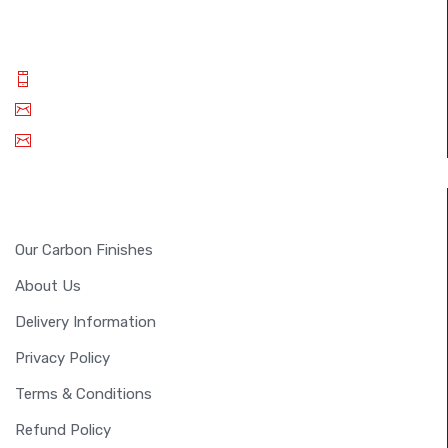
best carbon fiber products..
Phone: +(91) 9994 014 840
Email: info@fullsixcarbon.in
sm.shreejan@gmail.com
INFORMATION
Our Carbon Finishes
About Us
Delivery Information
Privacy Policy
Terms & Conditions
Refund Policy