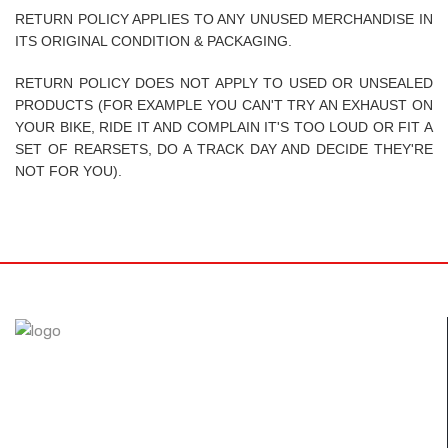
RETURN POLICY APPLIES TO ANY UNUSED MERCHANDISE IN
ITS ORIGINAL CONDITION & PACKAGING.
RETURN POLICY DOES NOT APPLY TO USED OR UNSEALED
PRODUCTS (FOR EXAMPLE YOU CAN'T TRY AN EXHAUST ON
YOUR BIKE, RIDE IT AND COMPLAIN IT'S TOO LOUD OR FIT A
SET OF REARSETS, DO A TRACK DAY AND DECIDE THEY'RE
NOT FOR YOU).
The FullSix brand was designed with the desire to achieve
perfection. Through the use of autoclave technology and
new composites, we guarantee our customers only the