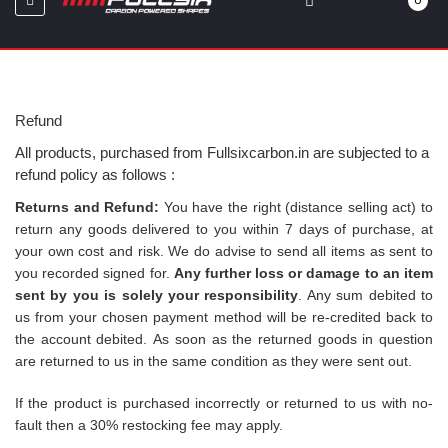
0
Refund
All products, purchased from Fullsixcarbon.in are subjected to a
refund policy as follows :
Returns and Refund:
You have the right (distance selling act) to
return any goods delivered to you within 7 days of purchase, at
your own cost and risk. We do advise to send all items as sent to
you recorded signed for.
Any further loss or damage to an item
sent by you is solely your responsibility
. Any sum debited to
us from your chosen payment method will be re-credited back to
the account debited.
As soon as the returned goods in question
are returned to us in the same condition as they were sent out.
If the product is purchased incorrectly or returned to us with no-
fault then a 30% restocking fee may apply.