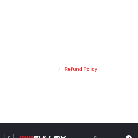
REFUND POLICY
Home
Refund Policy