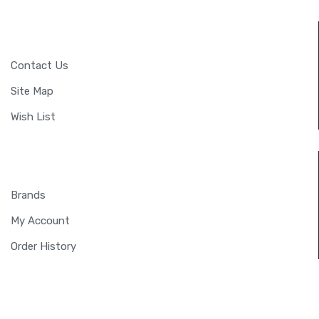
CUSTOMER SERVICE
Contact Us
Site Map
Wish List
EXTRAS
Brands
My Account
Order History
MY ACCOUNT