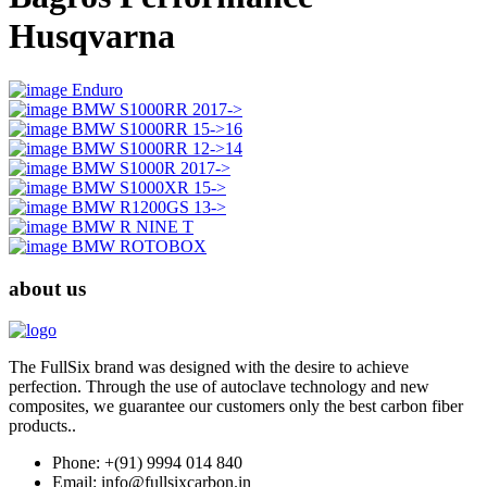
Husqvarna
Enduro
BMW S1000RR 2017->
BMW S1000RR 15->16
BMW S1000RR 12->14
BMW S1000R 2017->
BMW S1000XR 15->
BMW R1200GS 13->
BMW R NINE T
BMW ROTOBOX
about us
The FullSix brand was designed with the desire to achieve
perfection. Through the use of autoclave technology and new
composites, we guarantee our customers only the best carbon fiber
products..
Phone: +(91) 9994 014 840
Email: info@fullsixcarbon.in