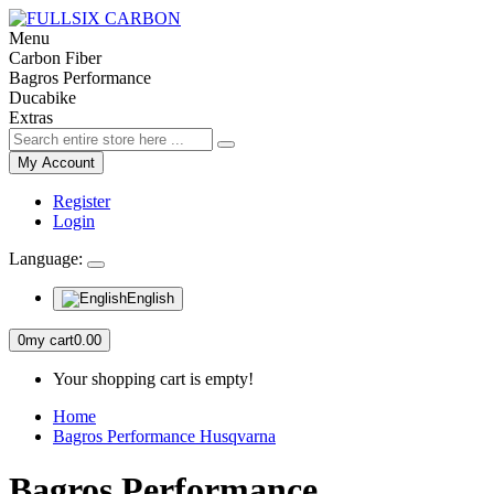
Menu
Carbon Fiber
Bagros Performance
Ducabike
Extras
My Account
Register
Login
Language:
English
0
my cart
0.00
Your shopping cart is empty!
Home
Bagros Performance Husqvarna
Bagros Performance