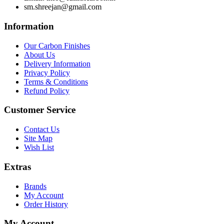
sm.shreejan@gmail.com
Information
Our Carbon Finishes
About Us
Delivery Information
Privacy Policy
Terms & Conditions
Refund Policy
Customer Service
Contact Us
Site Map
Wish List
Extras
Brands
My Account
Order History
My Account