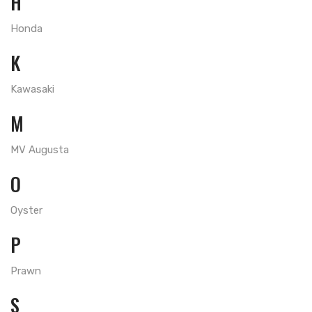
H
Honda
K
Kawasaki
M
MV Augusta
O
Oyster
P
Prawn
S