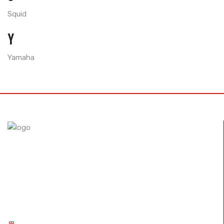
Squid
Y
Yamaha
The FullSix brand was designed with the desire to achieve
perfection. Through the use of autoclave technology and
new composites, we guarantee our customers only the
best carbon fiber products..