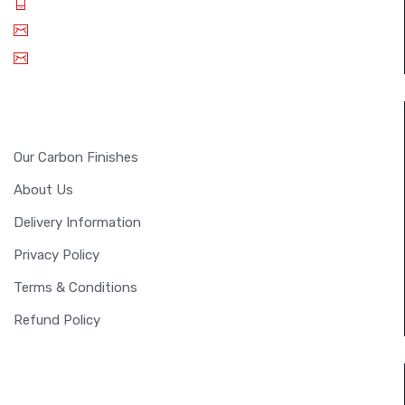
Phone: +(91) 9994 014 840
Email: info@fullsixcarbon.in
sm.shreejan@gmail.com
INFORMATION
Our Carbon Finishes
About Us
Delivery Information
Privacy Policy
Terms & Conditions
Refund Policy
CUSTOMER SERVICE