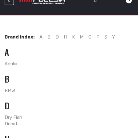
0
Brand Index:
A
B
D
H
K
M
O
P
S
Y
A
Aprilia
B
BMW
D
Dry Fish
Ducati