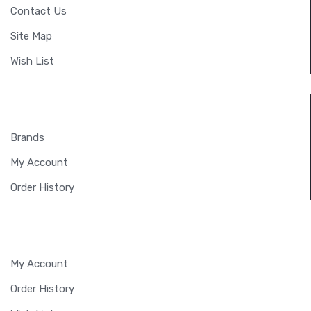
Contact Us
Site Map
Wish List
EXTRAS
Brands
My Account
Order History
MY ACCOUNT
My Account
Order History