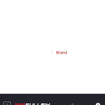
FIND YOUR FAVORITE BRAND
Home
Brand