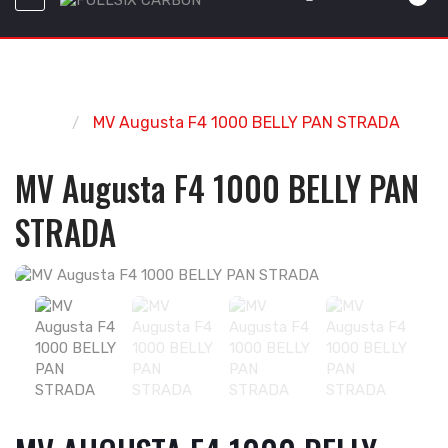
Home
MV Augusta F4 1000 BELLY PAN STRADA
MV Augusta F4 1000 BELLY PAN
STRADA