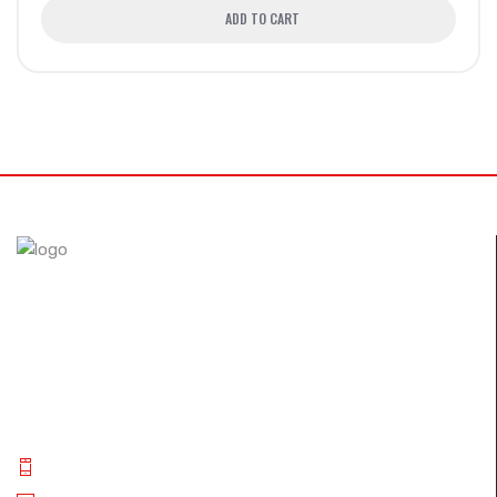
ADD TO CART
The FullSix brand was designed with the desire to achieve
perfection. Through the use of autoclave technology and
new composites, we guarantee our customers only the
best carbon fiber products..
Phone: +(91) 9994 014 840