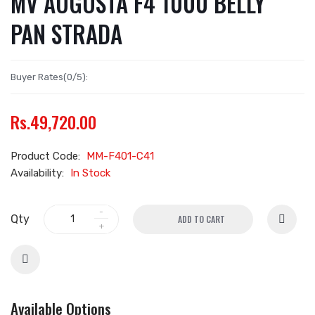
MV AUGUSTA F4 1000 BELLY
PAN STRADA
Buyer Rates(0/5):
Rs.49,720.00
Product Code:
MM-F401-C41
Availability:
In Stock
Qty
ADD TO CART
Available Options