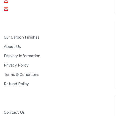
Email: info@fullsixcarbon.in
sm.shreejan@gmail.com
INFORMATION
Our Carbon Finishes
About Us
Delivery Information
Privacy Policy
Terms & Conditions
Refund Policy
CUSTOMER SERVICE
Contact Us