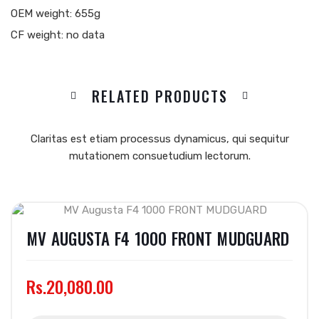
OEM weight: 655g
CF weight: no data
RELATED PRODUCTS
Claritas est etiam processus dynamicus, qui sequitur
mutationem consuetudium lectorum.
MV AUGUSTA F4 1000 FRONT MUDGUARD
Rs.20,080.00