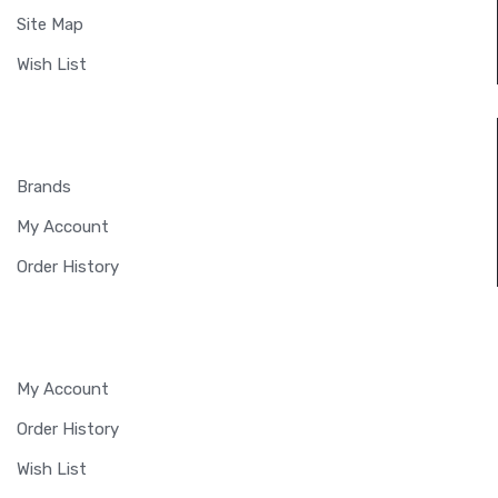
Site Map
Wish List
EXTRAS
Brands
My Account
Order History
MY ACCOUNT
My Account
Order History
Wish List