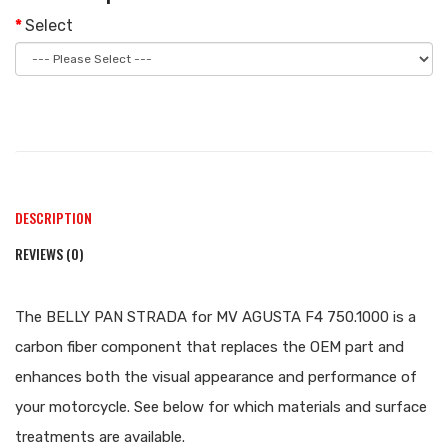
Select
DESCRIPTION
REVIEWS (0)
The BELLY PAN STRADA for MV AGUSTA F4 750.1000 is a
carbon fiber component that replaces the OEM part and
enhances both the visual appearance and performance of
your motorcycle. See below for which materials and surface
treatments are available.